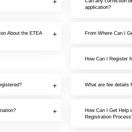
Can any correction b
application?
ion About the ETEA
From Where Can I Ge
How Can I Register f
egistered?
What are fee details 
nation?
How Can I Get Help i
Registration Process