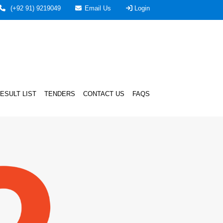
(+92 91) 9219049
Email Us
Login
ESULT LIST
TENDERS
CONTACT US
FAQS