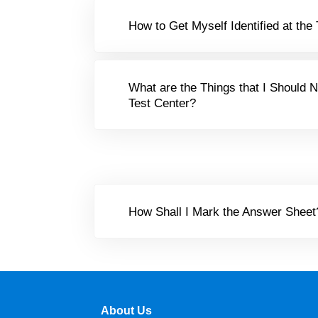
How to Get Myself Identified at the
What are the Things that I Should N
Test Center?
How Shall I Mark the Answer Sheet
About Us