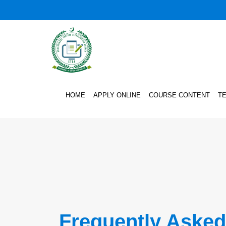
HOME
APPLY ONLINE
COURSE CONTENT
T
Frequently Asked