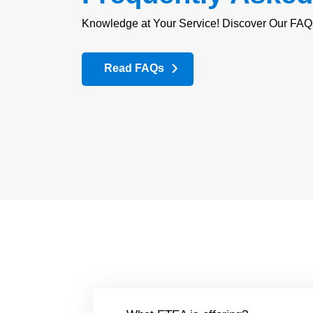
Knowledge at Your Service! Discover Our FAQ
Read FAQs