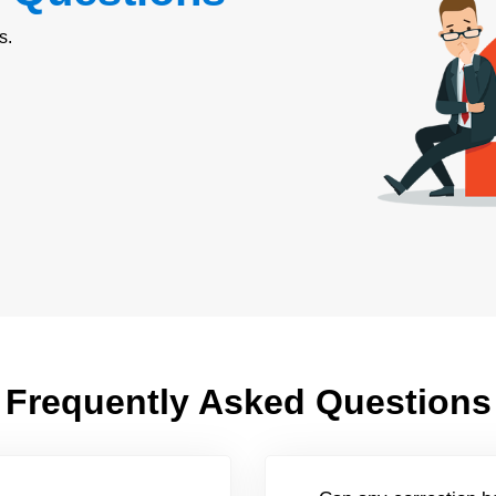
s.
Frequently Asked Questions