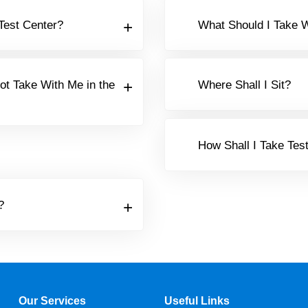
 Test Center?
What Should I Take W
ot Take With Me in the
Where Shall I Sit?
How Shall I Take Tes
?
Our Services
Useful Links