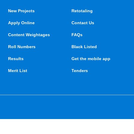
New Projects
Retotaling
Apply Online
Contact Us
Content Weightages
FAQs
Roll Numbers
Black Listed
Results
Get the mobile app
Merit List
Tenders