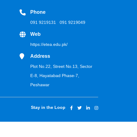
Phone
091 9219131
091 9219049
Web
https://etea.edu.pk/
Address
Plot No.22, Street No.13, Sector
E-8, Hayatabad Phase-7,
Peshawar
Stay in the Loop