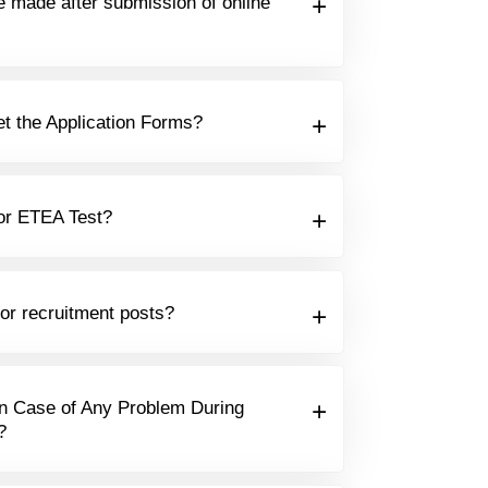
e made after submission of online
t the Application Forms?
or ETEA Test?
for recruitment posts?
n Case of Any Problem During
?