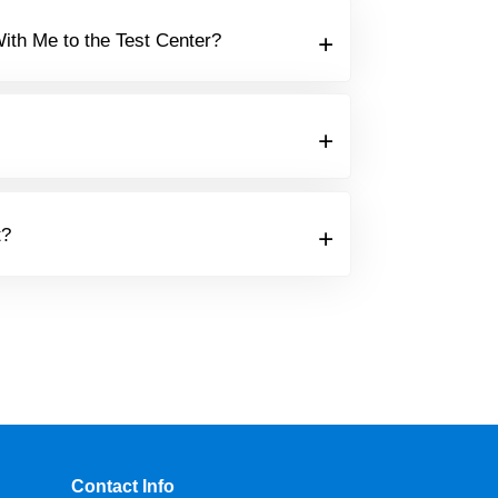
ith Me to the Test Center?
t?
Contact Info