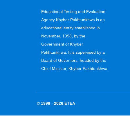
Educational Testing and Evaluation
Agency Khyber Pakhtunkhwa is an
educational entity established in
November, 1998, by the
Government of Khyber
Pakhtunkhwa. It is supervised by a
Board of Governors, headed by the
Chief Minister, Khyber Pakhtunkhwa.
© 1998 - 2026
ETEA