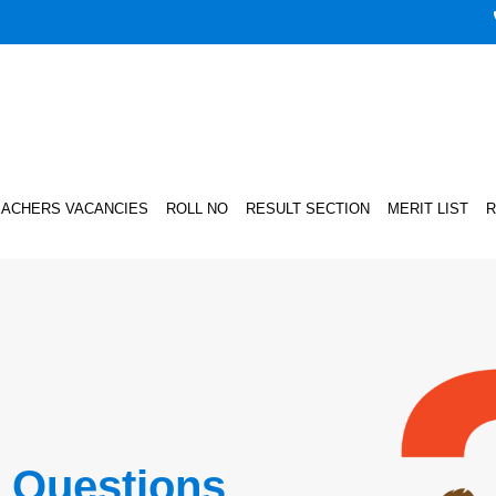
EACHERS VACANCIES
ROLL NO
RESULT SECTION
MERIT LIST
R
 Questions