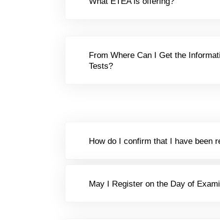
What ETEA is offering?
From Where Can I Get the Informat
Tests?
How do I confirm that I have been r
May I Register on the Day of Exami